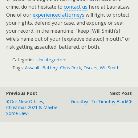
crime, do not hesitate to
contact us
here at LauraLaw.
One of our
experienced attorneys
will fight to protect
your rights, defend your case, and expunge or seal
your record. In the meantime, “keep [Will Smith’s]
wife’s name out of your [expletive deleted] mouth,” or
risk getting assaulted, battered, or both.
Categories:
Uncategorized
Tags:
Assault
,
Battery
,
Chris Rock
,
Oscars
,
Will Smith
Previous Post
Next Post
Our New Offices,
Goodbye To Timothy Black!
Christmas 2021 & Maybe
Some Law?