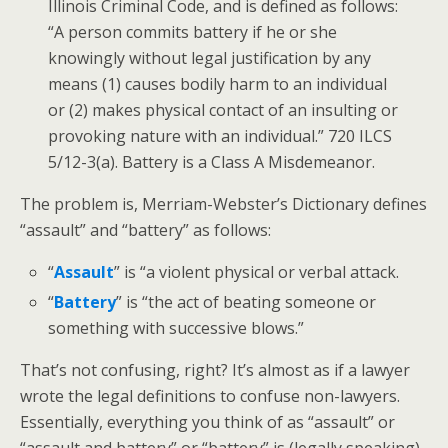
Illinois Criminal Code, and is defined as follows:
“A person commits battery if he or she
knowingly without legal justification by any
means (1) causes bodily harm to an individual
or (2) makes physical contact of an insulting or
provoking nature with an individual.” 720 ILCS
5/12-3(a). Battery is a Class A Misdemeanor.
The problem is, Merriam-Webster’s Dictionary defines
“assault” and “battery” as follows:
“
Assault
” is “a violent physical or verbal attack.
“
Battery
” is “the act of beating someone or
something with successive blows.”
That’s not confusing, right? It’s almost as if a lawyer
wrote the legal definitions to confuse non-lawyers.
Essentially, everything you think of as “assault” or