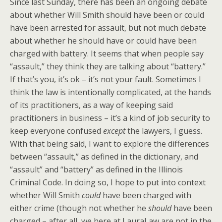
Since last Sunday, there has been an ongoing debate
about whether Will Smith should have been or could
have been arrested for assault, but not much debate
about whether he should have or could have been
charged with battery. It seems that when people say
“assault,” they think they are talking about “battery.”
If that’s you, it’s ok – it’s not your fault. Sometimes I
think the law is intentionally complicated, at the hands
of its practitioners, as a way of keeping said
practitioners in business – it’s a kind of job security to
keep everyone confused
except
the lawyers, I guess.
With that being said, I want to explore the differences
between “assault,” as defined in the dictionary, and
“assault” and “battery” as defined in the Illinois
Criminal Code. In doing so, I hope to put into context
whether Will Smith
could
have been charged with
either crime (though not whether he
should
have been
charged – after all, we here at LauraLaw are not in the