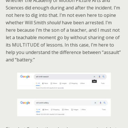
whether the Academy of Motion Picture Arts and
Sciences did enough during and after the incident. I’m
not here to dig into that. I’m not even here to opine
whether Will Smith
should
have been arrested. I’m
here because I’m the son of a teacher, and I must not
let a teachable moment go by without sharing one of
its MULTITUDE of lessons. In this case, I’m here to
help you understand the difference between “assault”
and “battery.”