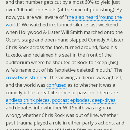
and that number gets cut by almost 60% to yield just
over 100 million results (at the time of publishing). By
now, you are well aware of “
the slap heard ’round the
world
.” We watched in stunned silence last weekend
when Hollywood A-Lister Will Smith marched onto the
Oscars stage and open-hand slapped Comedy A-Lister
Chris Rock across the face, turned around, fixed his
tuxedo, and reclaimed his seat in the front of the
auditorium where he shouted at Rock to “keep [his]
wife’s name out of his [expletive deleted] mouth.” The
crowd was stunned
, the viewing audience was aghast,
and the world was
confused
as to whether it was a
comedy bit or a real-life crime of passion. There are
endless think pieces
,
podcast episodes
,
deep-dives
,
and debates into whether Will Smith was right or
wrong, whether Chris Rock was out of line, whether
past trauma played a role in either party’s actions, and