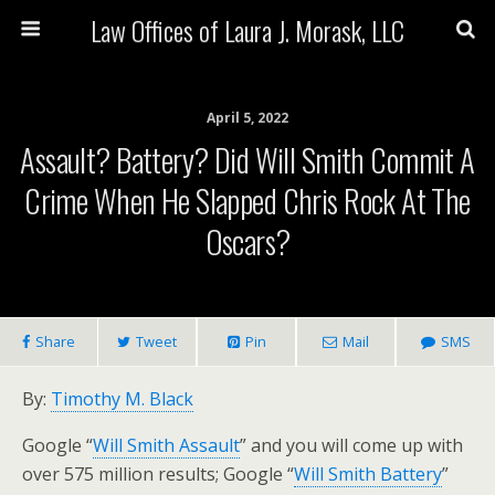
Law Offices of Laura J. Morask, LLC
April 5, 2022
Assault? Battery? Did Will Smith Commit A
Crime When He Slapped Chris Rock At The
Oscars?
Share
Tweet
Pin
Mail
SMS
By:
Timothy M. Black
Google “
Will Smith Assault
” and you will come up with
over 575 million results; Google “
Will Smith Battery
”