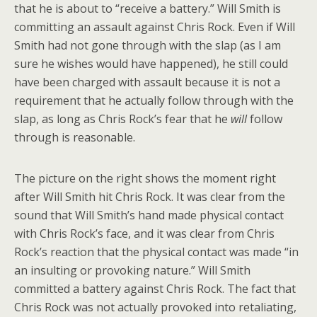
that he is about to “receive a battery.” Will Smith is
committing an assault against Chris Rock. Even if Will
Smith had not gone through with the slap (as I am
sure he wishes would have happened), he still could
have been charged with assault because it is not a
requirement that he actually follow through with the
slap, as long as Chris Rock’s fear that he
will
follow
through is reasonable.
The picture on the right shows the moment right
after Will Smith hit Chris Rock. It was clear from the
sound that Will Smith’s hand made physical contact
with Chris Rock’s face, and it was clear from Chris
Rock’s reaction that the physical contact was made “in
an insulting or provoking nature.” Will Smith
committed a battery against Chris Rock. The fact that
Chris Rock was not actually provoked into retaliating,