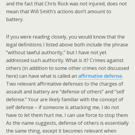
and the fact that Chris Rock was not injured, does not
mean that Will Smith’s actions don’t amount to
battery.
If you were reading closely, you would know that the
legal definitions I listed above both include the phrase
“without lawful authority,” but I have not yet
addressed such authority. What is it? Crimes against
others (in addition to some other crimes not discussed
here) can have what is called an
affirmative defense
.
Two relevant affirmative defenses to the charges of
assault and battery are “defense of others” and “self
defense.” Your are likely familiar with the concept of
self defense – if someone is attacking me, I do not
have to let them hurt me, I can use force to stop them.
As the name suggests, defense of others is essentially
the same thing, except it becomes relevant when