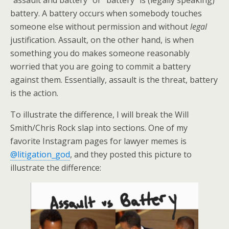
“assault and battery” or “battery” is (legally speaking)
battery. A battery occurs when somebody touches
someone else without permission and without
legal
justification. Assault, on the other hand, is when
something you do makes someone reasonably
worried that you are going to commit a battery
against them. Essentially, assault is the threat, battery
is the action.
To illustrate the difference, I will break the Will
Smith/Chris Rock slap into sections. One of my
favorite Instagram pages for lawyer memes is
@litigation_god
, and they posted this picture to
illustrate the difference: