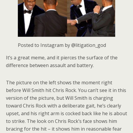
Posted to Instagram by @litigation_god
It’s a great meme, and it pierces the surface of the
difference between assault and battery.
The picture on the left shows the moment right
before Will Smith hit Chris Rock. You can’t see it in this
version of the picture, but Will Smith is charging
toward Chris Rock with a deliberate gait, he’s clearly
upset, and his right arm is cocked back like he is about
to strike. The look on Chris Rock’s face shows him
bracing for the hit – it shows him in reasonable fear