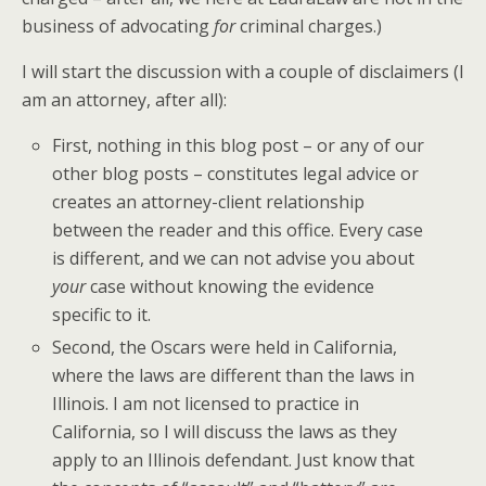
business of advocating
for
criminal charges.)
I will start the discussion with a couple of disclaimers (I
am an attorney, after all):
First, nothing in this blog post – or any of our
other blog posts – constitutes legal advice or
creates an attorney-client relationship
between the reader and this office. Every case
is different, and we can not advise you about
your
case without knowing the evidence
specific to it.
Second, the Oscars were held in California,
where the laws are different than the laws in
Illinois. I am not licensed to practice in
California, so I will discuss the laws as they
apply to an Illinois defendant. Just know that