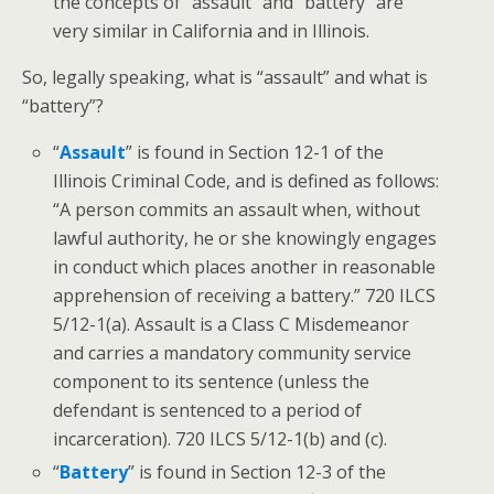
the concepts of “assault” and “battery” are
very similar in California and in Illinois.
So, legally speaking, what is “assault” and what is
“battery”?
“
Assault
” is found in Section 12-1 of the
Illinois Criminal Code, and is defined as follows:
“A person commits an assault when, without
lawful authority, he or she knowingly engages
in conduct which places another in reasonable
apprehension of receiving a battery.” 720 ILCS
5/12-1(a). Assault is a Class C Misdemeanor
and carries a mandatory community service
component to its sentence (unless the
defendant is sentenced to a period of
incarceration). 720 ILCS 5/12-1(b) and (c).
“
Battery
” is found in Section 12-3 of the