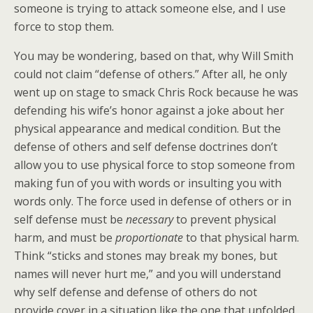
someone is trying to attack someone else, and I use
force to stop them.
You may be wondering, based on that, why Will Smith
could not claim “defense of others.” After all, he only
went up on stage to smack Chris Rock because he was
defending his wife’s honor against a joke about her
physical appearance and medical condition. But the
defense of others and self defense doctrines don’t
allow you to use physical force to stop someone from
making fun of you with words or insulting you with
words only. The force used in defense of others or in
self defense must be
necessary
to prevent physical
harm, and must be
proportionate
to that physical harm.
Think “sticks and stones may break my bones, but
names will never hurt me,” and you will understand
why self defense and defense of others do not
provide cover in a situation like the one that unfolded