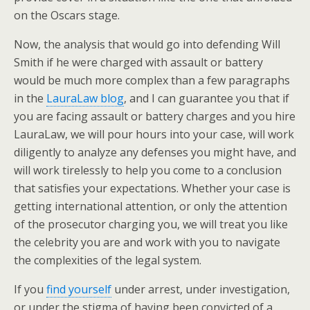
on the Oscars stage.
Now, the analysis that would go into defending Will
Smith if he were charged with assault or battery
would be much more complex than a few paragraphs
in the
LauraLaw blog
, and I can guarantee you that if
you are facing assault or battery charges and you hire
LauraLaw, we will pour hours into your case, will work
diligently to analyze any defenses you might have, and
will work tirelessly to help you come to a conclusion
that satisfies your expectations. Whether your case is
getting international attention, or only the attention
of the prosecutor charging you, we will treat you like
the celebrity you are and work with you to navigate
the complexities of the legal system.
If you
find yourself
under arrest, under investigation,
or under the stigma of having been convicted of a