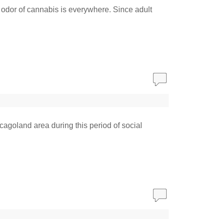
odor of cannabis is everywhere. Since adult
agoland area during this period of social