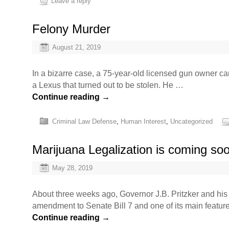
Leave a reply
Felony Murder
August 21, 2019
In a bizarre case, a 75-year-old licensed gun owner ca
a Lexus that turned out to be stolen. He …
Continue reading
→
Criminal Law Defense
,
Human Interest
,
Uncategorized
Marijuana Legalization is coming soon 
May 28, 2019
About three weeks ago, Governor J.B. Pritzker and his a
amendment to Senate Bill 7 and one of its main featur
Continue reading
→