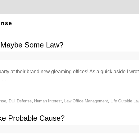
ense
& Maybe Some Law?
arty at their brand new gleaming offices! As a quick aside I wro
g …
ense
,
DUI Defense
,
Human Interest
,
Law Office Management
,
Life Outside La
ike Probable Cause?