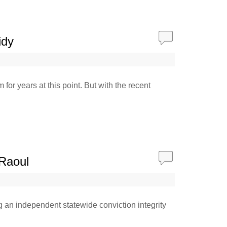
idy
or years at this point. But with the recent
 Raoul
ng an independent statewide conviction integrity