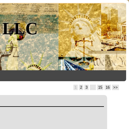
, LLC
1
2
3
…
15
16
>>