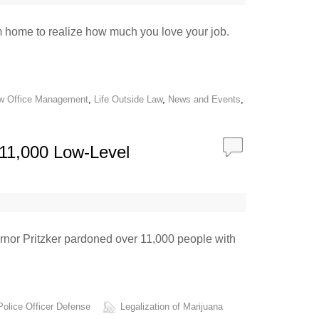
rom home to realize how much you love your job.
w Office Management
,
Life Outside Law
,
News and Events
,
 11,000 Low-Level
vernor Pritzker pardoned over 11,000 people with
Police Officer Defense
Legalization of Marijuana