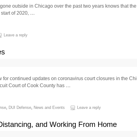
one outside in Chicago over the past two years knows that the 
 start of 2020, …
Leave a reply
es
or continued updates on coronavirus court closures in the Chic
rcuit Court of Cook County has …
ense
,
DUI Defense
,
News and Events
Leave a reply
 Distancing, and Working From Home