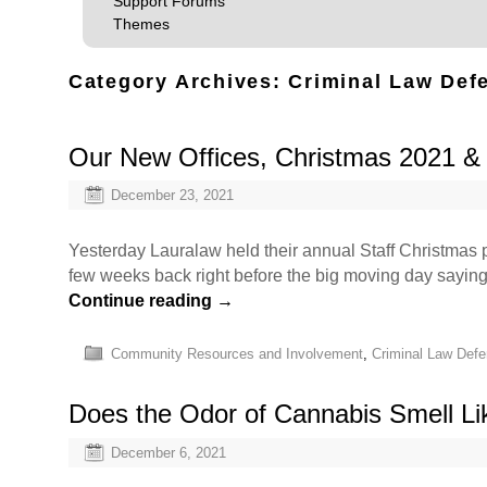
Support Forums
Themes
Category Archives:
Criminal Law Def
Our New Offices, Christmas 2021 
December 23, 2021
Yesterday Lauralaw held their annual Staff Christmas p
few weeks back right before the big moving day sayin
Continue reading
→
Community Resources and Involvement
,
Criminal Law Def
Does the Odor of Cannabis Smell L
December 6, 2021