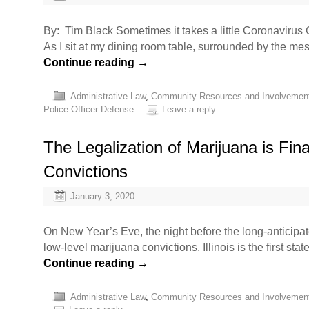
By: Tim Black Sometimes it takes a little Coronavirus C
As I sit at my dining room table, surrounded by the m
Continue reading
→
Administrative Law
,
Community Resources and Involvemen
Police Officer Defense
Leave a reply
The Legalization of Marijuana is Fi
Convictions
January 3, 2020
On New Year’s Eve, the night before the long-anticipate
low-level marijuana convictions. Illinois is the first st
Continue reading
→
Administrative Law
,
Community Resources and Involvemen