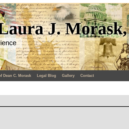
 Laura J. Morask
rience
of Dean C. Morask
Legal Blog
Gallery
Contact