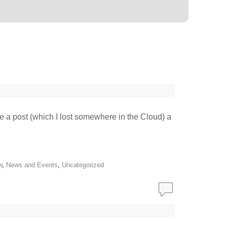
te a post (which I lost somewhere in the Cloud) a
w
,
News and Events
,
Uncategorized