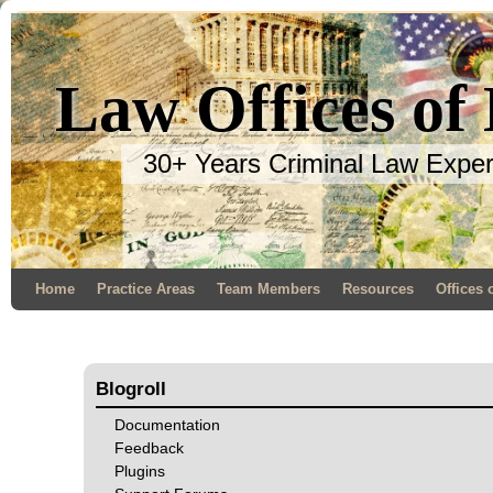
Law Offices of
30+ Years Criminal Law Expe
Home
Practice Areas
Team Members
Resources
Offices 
Blogroll
Documentation
Feedback
Plugins