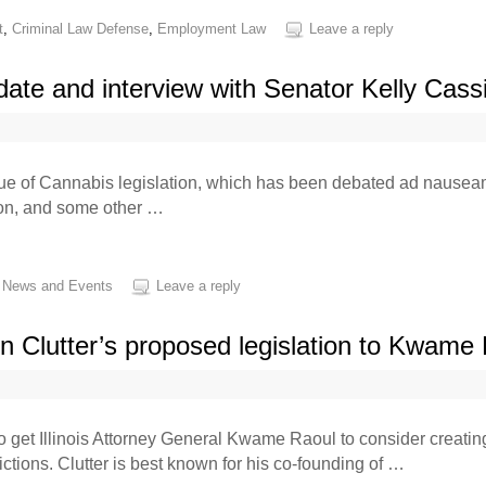
t
,
Criminal Law Defense
,
Employment Law
Leave a reply
pdate and interview with Senator Kelly Cass
ssue of Cannabis legislation, which has been debated ad nauseam f
tion, and some other …
,
News and Events
Leave a reply
n Clutter’s proposed legislation to Kwame
e to get Illinois Attorney General Kwame Raoul to consider creati
ctions. Clutter is best known for his co-founding of …