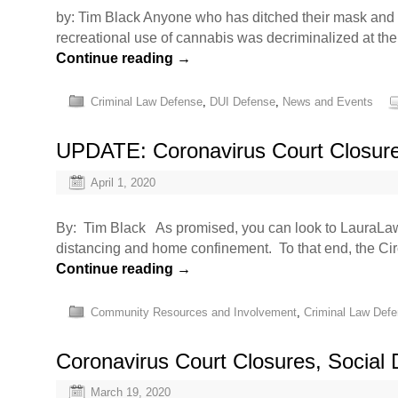
by: Tim Black Anyone who has ditched their mask and g
recreational use of cannabis was decriminalized at the
Continue reading
→
Criminal Law Defense
,
DUI Defense
,
News and Events
UPDATE: Coronavirus Court Closur
April 1, 2020
By: Tim Black As promised, you can look to LauraLaw f
distancing and home confinement. To that end, the Ci
Continue reading
→
Community Resources and Involvement
,
Criminal Law Def
Coronavirus Court Closures, Social
March 19, 2020