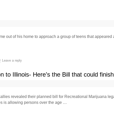
me out of his home to approach a group of teens that appeared 
Leave a reply
to Illinois- Here’s the Bill that could finis
llies revealed their planned bill for Recreational Marijuana leg
es is allowing persons over the age …