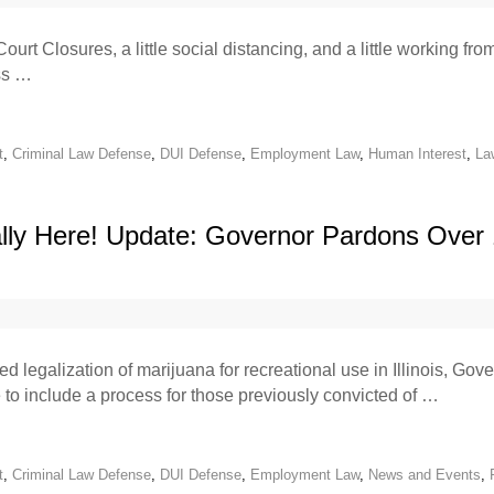
ourt Closures, a little social distancing, and a little working f
ess …
t
,
Criminal Law Defense
,
DUI Defense
,
Employment Law
,
Human Interest
,
La
nally Here! Update: Governor Pardons Over
d legalization of marijuana for recreational use in Illinois, Go
ate to include a process for those previously convicted of …
t
,
Criminal Law Defense
,
DUI Defense
,
Employment Law
,
News and Events
,