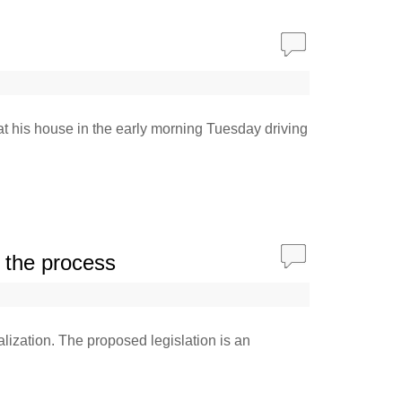
at his house in the early morning Tuesday driving
h the process
alization. The proposed legislation is an