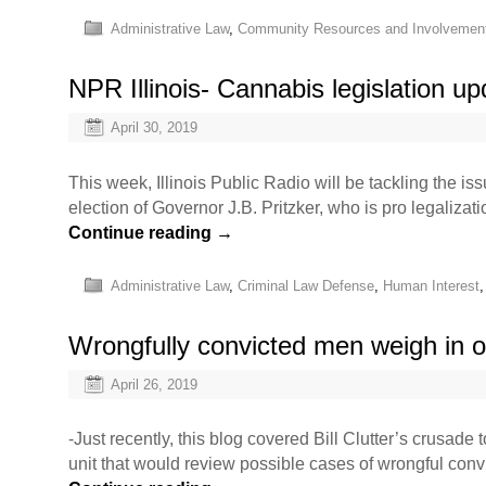
Administrative Law
,
Community Resources and Involvemen
NPR Illinois- Cannabis legislation u
April 30, 2019
This week, Illinois Public Radio will be tackling the i
election of Governor J.B. Pritzker, who is pro legaliza
Continue reading
→
Administrative Law
,
Criminal Law Defense
,
Human Interest
Wrongfully convicted men weigh in o
April 26, 2019
-Just recently, this blog covered Bill Clutter’s crusad
unit that would review possible cases of wrongful convi