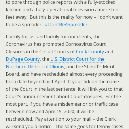
to pore through police reports with a fully-stocked
kitchen and a fully-operational television a mere ten
feet away. But this is the reality for now – I don’t want
to be a spreader.
#DontBeASpreader
Luckily for us, and luckily for our clients, the
Coronavirus has prompted Cornoavirus Court
Closures in the Circuit Courts of
Cook County
and
DuPage County
, the
U.S. District Court for the
Northern District of Illinois
, and the Sheriff’s Merit
Board, and have rescheduled almost every proceeding
for a date beyond mid-April. If you click on the name
of the Court in the last sentence, it will link you to that
Court’s announcement about Court closures. For the
most part, if you have a misdemeanor or traffic case
between now and April 15, 2020, it will be
rescheduled. Pay attention to your mail – the Clerk
will send you a notice. The same goes for felony cases