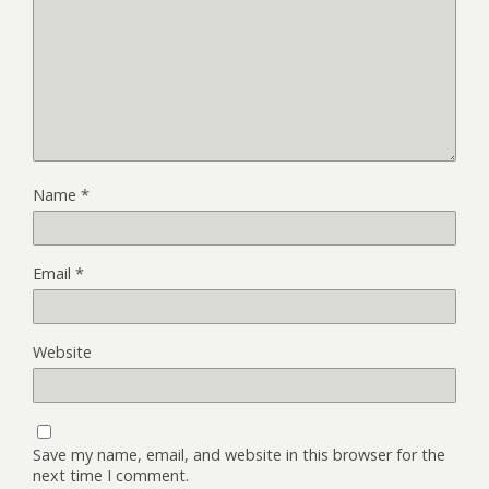
Name
*
Email
*
Website
Save my name, email, and website in this browser for the
next time I comment.