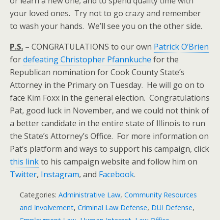
or learn a new one, and to spend quality time with
your loved ones. Try not to go crazy and remember
to wash your hands. We’ll see you on the other side.
P.S.
– CONGRATULATIONS to our own
Patrick O’Brien
for
defeating Christopher Pfannkuche
for the
Republican nomination for Cook County State’s
Attorney in the Primary on Tuesday. He will go on to
face Kim Foxx in the general election. Congratulations
Pat, good luck in November, and we could not think of
a better candidate in the entire state of Illinois to run
the State’s Attorney’s Office. For more information on
Pat’s platform and ways to support his campaign, click
this link
to his campaign website and follow him on
Twitter
,
Instagram
, and
Facebook
.
Categories:
Administrative Law
,
Community Resources
and Involvement
,
Criminal Law Defense
,
DUI Defense
,