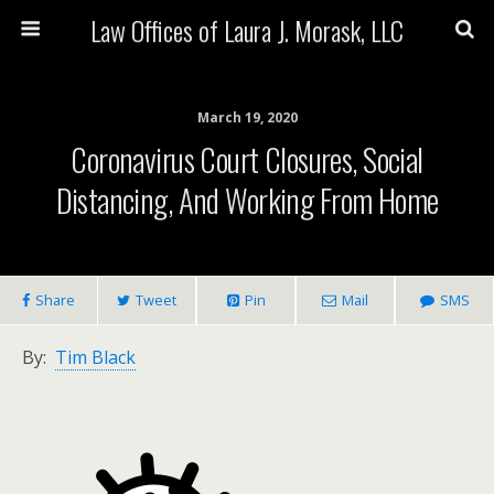
Law Offices of Laura J. Morask, LLC
March 19, 2020
Coronavirus Court Closures, Social
Distancing, And Working From Home
Share
Tweet
Pin
Mail
SMS
By:
Tim Black