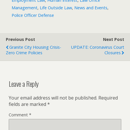
Employment Law
,
Human Interest
,
Law Office
Management
,
Life Outside Law
,
News and Events
,
Police Officer Defense
Previous Post
Next Post
Granite City Housing Crisis-
UPDATE: Coronavirus Court
Zero Crime Policies
Closures
Leave a Reply
Your email address will not be published.
Required
fields are marked
*
Comment
*