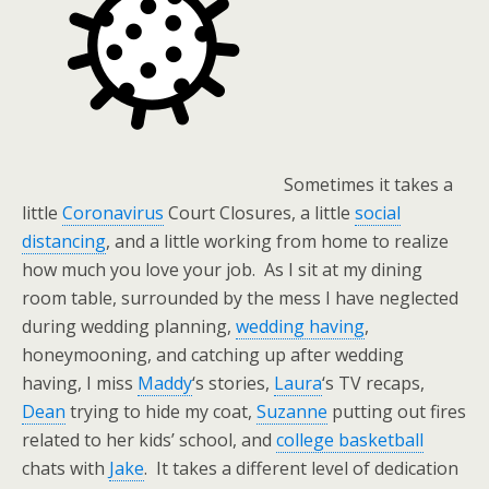
Sometimes it takes a
little
Coronavirus
Court Closures, a little
social
distancing
, and a little working from home to realize
how much you love your job. As I sit at my dining
room table, surrounded by the mess I have neglected
during wedding planning,
wedding having
,
honeymooning, and catching up after wedding
having, I miss
Maddy
‘s stories,
Laura
‘s TV recaps,
Dean
trying to hide my coat,
Suzanne
putting out fires
related to her kids’ school, and
college basketball
chats with
Jake
. It takes a different level of dedication