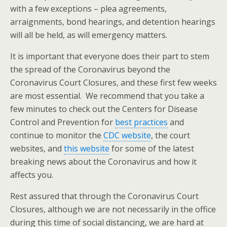
with a few exceptions – plea agreements,
arraignments, bond hearings, and detention hearings
will all be held, as will emergency matters.
It is important that everyone does their part to stem
the spread of the Coronavirus beyond the
Coronavirus Court Closures, and these first few weeks
are most essential. We recommend that you take a
few minutes to check out the Centers for Disease
Control and Prevention for
best practices
and
continue to monitor the
CDC website
, the court
websites, and
this website
for some of the latest
breaking news about the Coronavirus and how it
affects you.
Rest assured that through the Coronavirus Court
Closures, although we are not necessarily in the office
during this time of social distancing, we are hard at