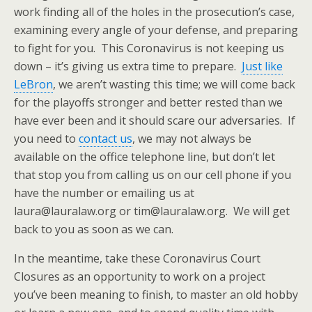
work finding all of the holes in the prosecution’s case,
examining every angle of your defense, and preparing
to fight for you. This Coronavirus is not keeping us
down – it’s giving us extra time to prepare.
Just like
LeBron
, we aren’t wasting this time; we will come back
for the playoffs stronger and better rested than we
have ever been and it should scare our adversaries. If
you need to
contact us
, we may not always be
available on the office telephone line, but don’t let
that stop you from calling us on our cell phone if you
have the number or emailing us at
laura@lauralaw.org or tim@lauralaw.org. We will get
back to you as soon as we can.
In the meantime, take these Coronavirus Court
Closures as an opportunity to work on a project
you’ve been meaning to finish, to master an old hobby