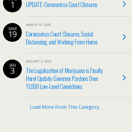
1
UPDATE: Coronavirus Court Closures
MARCH 19, 2020
MAR
19
Coronavirus Court Closures, Social
Distancing, and Working From Home
JANUARY 3, 2020
JAN
3
The Legalization of Marijuana is Finally
Here! Update: Governor Pardons Over
11,000 Low-Level Convictions
Load More From This Category…