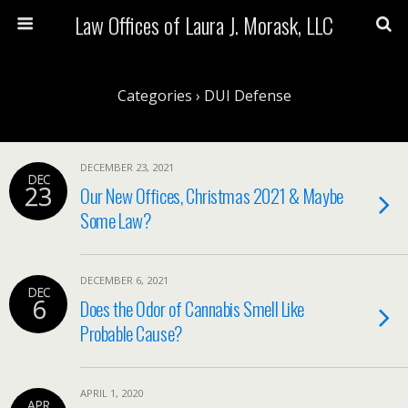
Law Offices of Laura J. Morask, LLC
Categories ›
DUI Defense
DECEMBER 23, 2021
DEC
23
Our New Offices, Christmas 2021 & Maybe
Some Law?
DECEMBER 6, 2021
DEC
6
Does the Odor of Cannabis Smell Like
Probable Cause?
APRIL 1, 2020
APR