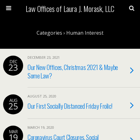
Law Offices of Laura J. Morask, LLC
Categories ›
Human Interest
DECEMBER 23, 2021
DEC
23
Our New Offices, Christmas 2021 & Maybe
Some Law?
AUGUST 25, 2020
AUG
25
Our First Socially Distanced Friday Frolic!
MARCH 19, 2020
MAR
19
Coronavirus Court Closures, Social