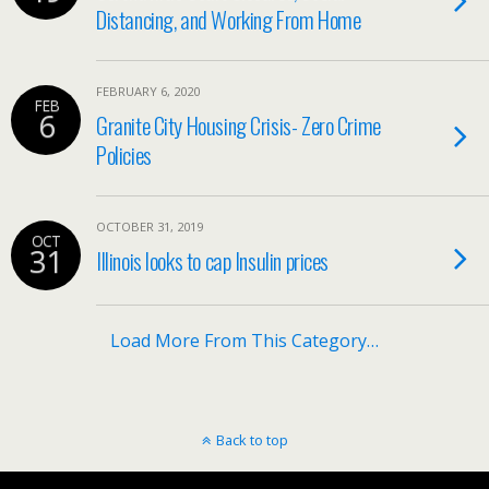
Distancing, and Working From Home
FEBRUARY 6, 2020
FEB
6
Granite City Housing Crisis- Zero Crime
Policies
OCTOBER 31, 2019
OCT
31
Illinois looks to cap Insulin prices
Load More From This Category…
Back to top